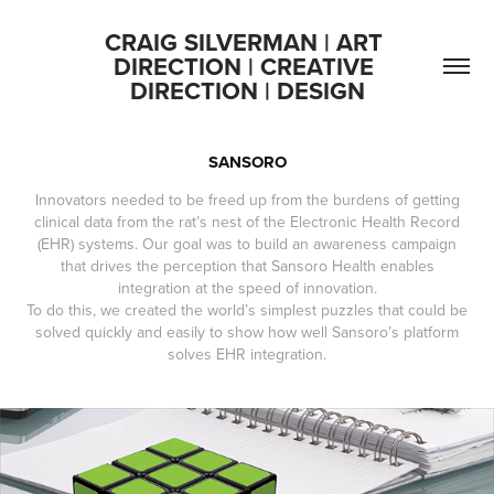
CRAIG SILVERMAN | ART 
DIRECTION | CREATIVE 
DIRECTION | DESIGN
SANSORO
Innovators needed to be freed up from the burdens of getting
clinical data from the rat’s nest of the Electronic Health Record
(EHR) systems. Our goal was to build an awareness campaign
that drives the perception that Sansoro Health enables
integration at the speed of innovation.
To do this, we created the world’s simplest puzzles that could be
solved quickly and easily to show how well Sansoro’s platform
solves EHR integration.