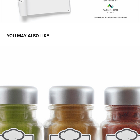
YOU MAY ALSO LIKE