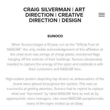
CRAIG SILVERMAN | ART 
DIRECTION | CREATIVE 
DIRECTION | DESIGN
SUNOCO
When Sunoco began a 10-year run as the “Official Fuel of
NASCAR”, the only visible acknowledgement of this affiliation at
the retail level was strings of cheap plastic checkered flags
hanging off the exterior of their buildings. Sunoco desperately
needed to capture the energy of the sport and celebrate it with
their customers and NASCAR fans.
High-octane posters depicting top drivers as ambassadors of the
brand were placed throughout the system. This was so
successful at getting attention, Sunoco had to reprint to replace
what was “borrowed” by rabid NASCAR fans as well as by
opportunistic store managers. Like most NASCAR paraphernalia,
many of the signs ended up on Ebay.