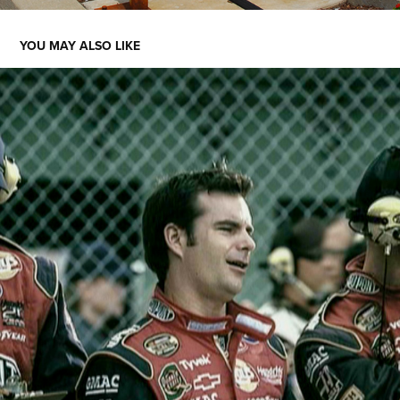
YOU MAY ALSO LIKE
TEAM TYLENOL