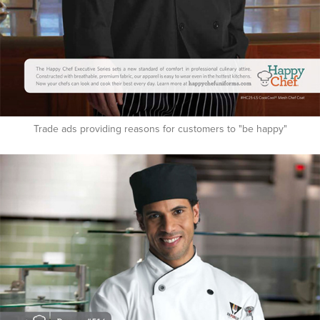
Trade ads providing reasons for customers to "be happy"