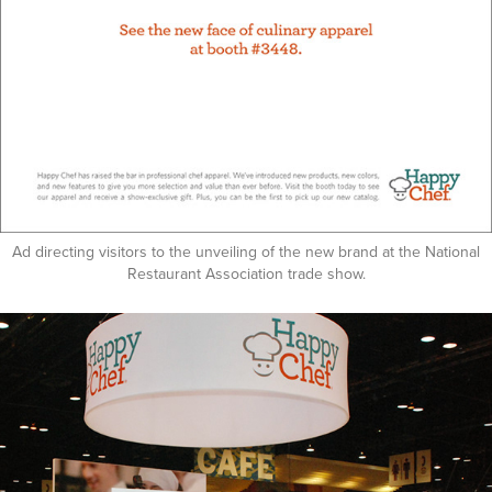
Ad directing visitors to the unveiling of the new brand at the National
Restaurant Association trade show.