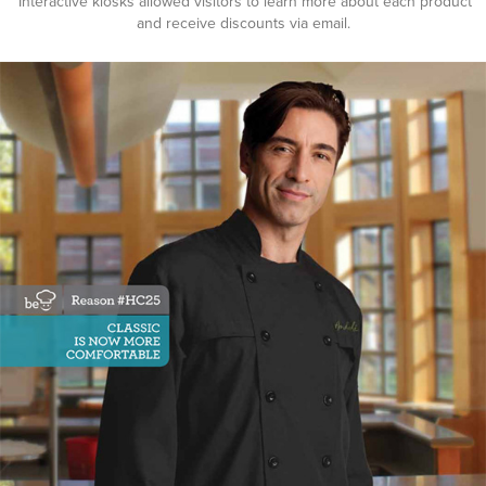
Interactive kiosks allowed visitors to learn more about each product
and receive discounts via email.