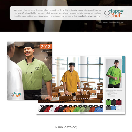
New catalog