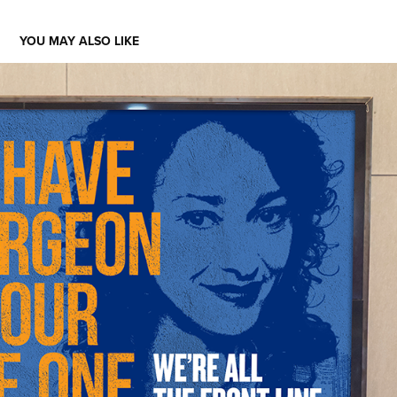
YOU MAY ALSO LIKE
ATLANTIC HEALTH