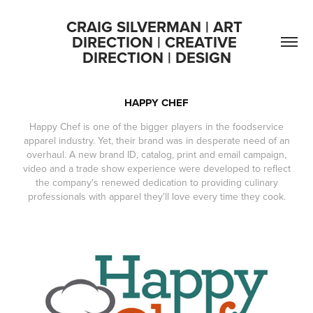
CRAIG SILVERMAN | ART 
DIRECTION | CREATIVE 
DIRECTION | DESIGN
HAPPY CHEF
Happy Chef is one of the bigger players in the foodservice
apparel industry. Yet, their brand was in desperate need of an
overhaul. A new brand ID, catalog, print and email campaign,
video and a trade show experience were developed to reflect
the company's renewed dedication to providing culinary
professionals with apparel they'll love every time they cook.