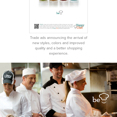
Trade ads announcing the arrival of
new styles, colors and improved
quality and a better shopping
experience.